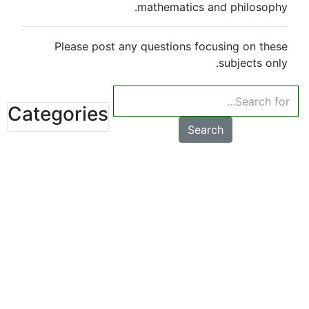
mathematics and philosophy.
Please post any questions focusing on these
subjects only.
Categories
Search