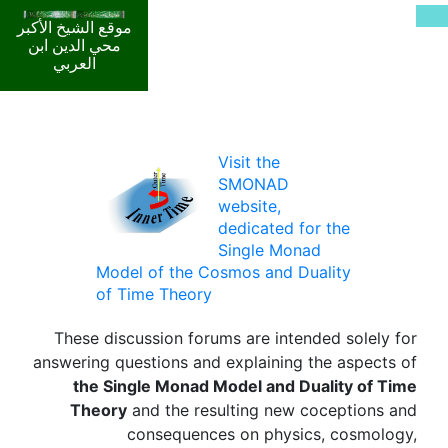
موقع الشيخ الأكبر
محي الدين ابن
العربي
Visit the
SMONAD
website,
dedicated for the
Single Monad
Model of the Cosmos and Duality
of Time Theory
These discussion forums are intended solely for
answering questions and explaining the aspects of
the Single Monad Model and Duality of Time
Theory
and the resulting new coceptions and
consequences on physics, cosmology,