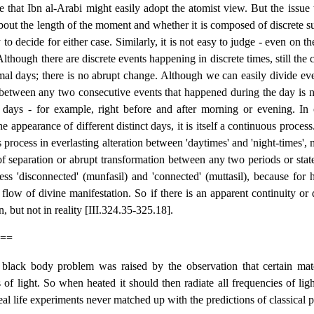
e that Ibn al-Arabi might easily adopt the atomist view. But the issue t
bout the length of the moment and whether it is composed of discrete su
y to decide for either case. Similarly, it is not easy to judge - even on 
 Although there are discrete events happening in discrete times, still th
al days; there is no abrupt change. Although we can easily divide eve
n between any two consecutive events that happened during the day is 
t days - for example, right before and after morning or evening. In 
he appearance of different distinct days, it is itself a continuous proces
 process in everlasting alteration between 'daytimes' and 'night-times', 
of separation or abrupt transformation between any two periods or state
ss 'disconnected' (munfasil) and 'connected' (muttasil), because for h
flow of divine manifestation. So if there is an apparent continuity or 
n, but not in reality [III.324.35-325.18].
==
black body problem was raised by the observation that certain mater
of light. So when heated it should then radiate all frequencies of light
real life experiments never matched up with the predictions of classical 