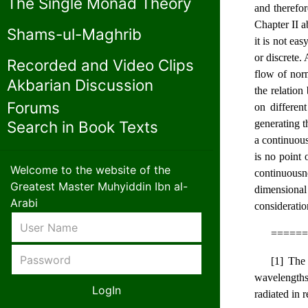
The Single Monad Theory
and therefor
Chapter II a
Shams-ul-Maghrib
it is not eas
or discrete.
Recorded and Video Clips
flow of norm
Akbarian Discussion
the relatio
Forums
on differen
generating t
Search in Book Texts
a continuous
is no point 
Welcome to the website of the
continuousne
Greatest Master Muhyiddin Ibn al-
dimensional 
Arabi
consideratio
======
[1] The 
wavelengths 
radiated in 