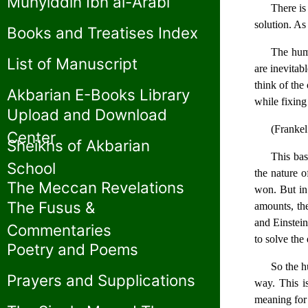
Muhyiddin Ibn al-Arabi
There is
solution. As
Books and Treatises Index
The huma
List of Manuscript
are inevitab
think of the
Akbarian E-Books Library
while fixing 
Upload and Download
(Frankel
Center
Sheikhs of Akbarian
This bas
School
the nature o
The Meccan Revelations
won. But in
The Fusus &
amounts, the
and Einstein
Commentaries
to solve the
Poetry and Poems
So the h
Prayers and Supplications
way. This is
meaning for 