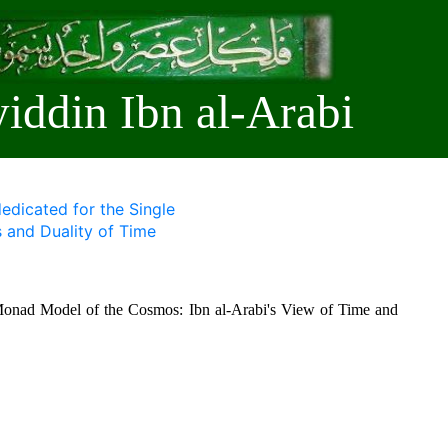
iddin Ibn al-Arabi
edicated for the Single
and Duality of Time
e Monad Model of the Cosmos: Ibn al-Arabi's View of Time and