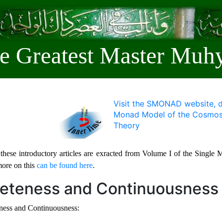
e Greatest Master Muhy
Visit the SMONAD website, d
Monad Model of the Cosmos 
Theory
these introductory articles are exracted from Volume I of the Singl
more on this
can be found here
.
reteness and Continuousness
ness and Continuousness: