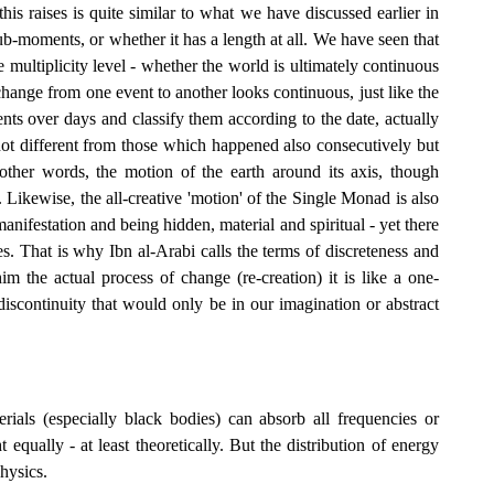
his raises is quite similar to what we have discussed earlier in
b-moments, or whether it has a length at all. We have seen that
the multiplicity level - whether the world is ultimately continuous
e change from one event to another looks continuous, just like the
nts over days and classify them according to the date, actually
not different from those which happened also consecutively but
other words, the motion of the earth around its axis, though
s. Likewise, the all-creative 'motion' of the Single Monad is also
manifestation and being hidden, material and spiritual - yet there
s. That is why Ibn al-Arabi calls the terms of discreteness and
im the actual process of change (re-creation) it is like a one-
discontinuity that would only be in our imagination or abstract
ials (especially black bodies) can absorb all frequencies or
 equally - at least theoretically. But the distribution of energy
physics.