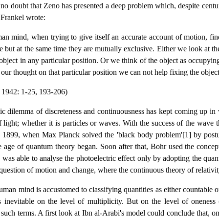
 no doubt that Zeno has presented a deep problem which, despite centuries 
 Frankel wrote:
n mind, when trying to give itself an accurate account of motion, fi
le but at the same time they are mutually exclusive. Either we look at th
 object in any particular position. Or we think of the object as occupyin
our thought on that particular position we can not help fixing the object i
 1942: 1-25, 193-206)
ic dilemma of discreteness and continuousness has kept coming up in va
f light; whether it is particles or waves. With the success of the wave
 1899, when Max Planck solved the 'black body problem'[1] by postula
 age of quantum theory began. Soon after that, Bohr used the concept 
 was able to analyse the photoelectric effect only by adopting the qu
 question of motion and change, where the continuous theory of relativi
uman mind is accustomed to classifying quantities as either countable or
 inevitable on the level of multiplicity. But on the level of oneness (
such terms. A first look at Ibn al-Arabi's model could conclude that, on 