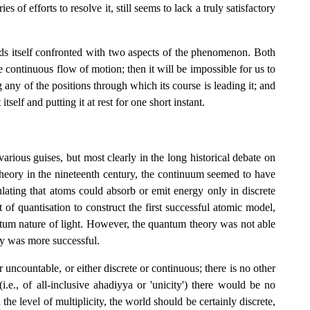
of efforts to resolve it, still seems to lack a truly satisfactory
nds itself confronted with two aspects of the phenomenon. Both
e continuous flow of motion; then it will be impossible for us to
g any of the positions through which its course is leading it; and
tself and putting it at rest for one short instant.
rious guises, but most clearly in the long historical debate on
 theory in the nineteenth century, the continuum seemed to have
ting that atoms could absorb or emit energy only in discrete
of quantisation to construct the first successful atomic model,
antum nature of light. However, the quantum theory was not able
ty was more successful.
 uncountable, or either discrete or continuous; there is no other
i.e., of all-inclusive ahadiyya or 'unicity') there would be no
the level of multiplicity, the world should be certainly discrete,