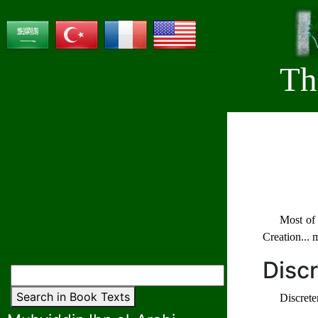
Th
Most of 
Creation... 
Disc
Search in Book Texts
Discrete