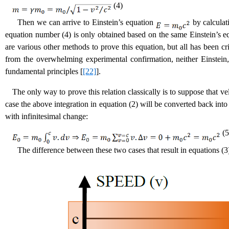
(4)
Then we can arrive to Einstein’s equation
by calculat
equation number (4) is only obtained based on the same Einstein’s 
are various other methods to prove this equation, but all has been cri
from the overwhelming experimental confirmation, neither Einstein,
fundamental principles [
[22]
].
The only way to prove this relation classically is to suppose that v
case the above integration in equation (2) will be converted back int
with infinitesimal change:
(5
The difference between these two cases that result in equations (3