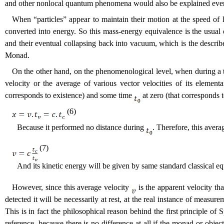
and other nonlocal quantum phenomena would also be explained even 
When “particles” appear to maintain their motion at the speed of 
converted into energy. So this mass-energy equivalence is the usual o
and their eventual collapsing back into vacuum, which is the descri
Monad.
On the other hand, on the phenomenological level, when during a
velocity or the average of various vector velocities of its element
corresponds to existence) and some time
at zero (that corresponds 
(6)
Because it performed no distance during
. Therefore, this avera
(7)
And its kinetic energy will be given by same standard classical eq
However, since this average velocity
is the apparent velocity tha
detected it will be necessarily at rest, at the real instance of measure
This is in fact the philosophical reason behind the first principle of S
reference, because there is no difference at all if the monad or obje