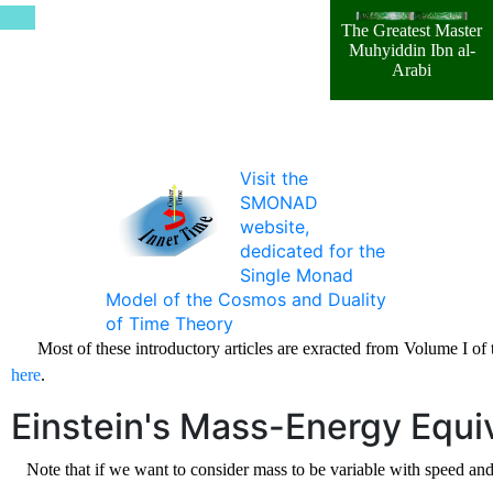
The Greatest Master
Muhyiddin Ibn al-
Arabi
Visit the
SMONAD
website,
dedicated for the
Single Monad
Model of the Cosmos and Duality
of Time Theory
Most of these introductory articles are exracted from Volume I o
here
.
Einstein's Mass-Energy Equi
Note that if we want to consider mass to be variable with speed an