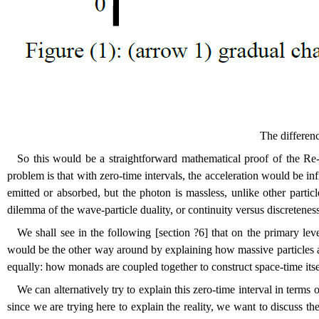
The differen
So this would be a straightforward mathematical proof of the Re-C
problem is that with zero-time intervals, the acceleration would be i
emitted or absorbed, but the photon is massless, unlike other parti
dilemma of the wave-particle duality, or continuity versus discretene
We shall see in the following [section
?
6] that on the primary lev
would be the other way around by explaining how massive particles an
equally: how monads are coupled together to construct space-time itsel
We can alternatively try to explain this zero-time interval in term
since we are trying here to explain the reality, we want to discuss th