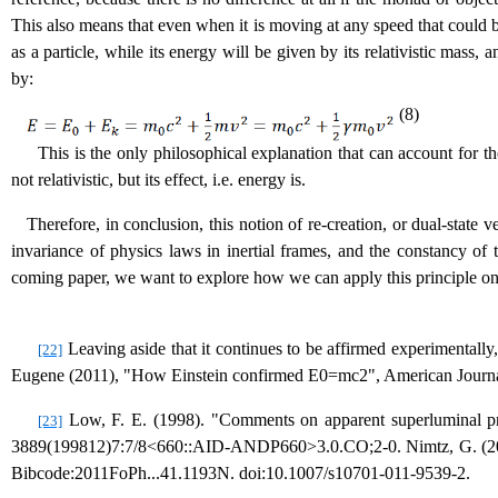
This also means that even when it is moving at any speed that could be 
as a particle, while its energy will be given by its relativistic mass,
by:
(8)
This is the only philosophical explanation that can account for the
not relativistic, but its effect, i.e. energy is.
Therefore, in conclusion, this notion of re-creation, or dual-state v
invariance of physics laws in inertial frames, and the constancy of t
coming paper, we want to explore how we can apply this principle on
Leaving aside that it continues to be affirmed experimentally
[22]
Eugene (2011), "How Einstein confirmed E0=mc2", American Journa
Low, F. E. (1998). "Comments on apparent superluminal pr
[23]
3889(199812)7:7/8<660::AID-ANDP660>3.0.CO;2-0. Nimtz, G. (2011).
Bibcode:2011FoPh...41.1193N. doi:10.1007/s10701-011-9539-2.