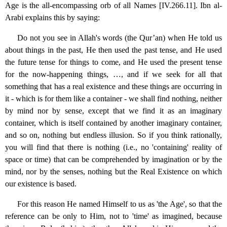
Age is the all-encompassing orb of all Names [IV.266.11]. Ibn al-
Arabi explains this by saying:
Do not you see in Allah's words (the Qur’an) when He told us
about things in the past, He then used the past tense, and He used
the future tense for things to come, and He used the present tense
for the now-happening things, …, and if we seek for all that
something that has a real existence and these things are occurring in
it - which is for them like a container - we shall find nothing, neither
by mind nor by sense, except that we find it as an imaginary
container, which is itself contained by another imaginary container,
and so on, nothing but endless illusion. So if you think rationally,
you will find that there is nothing (i.e., no 'containing' reality of
space or time) that can be comprehended by imagination or by the
mind, nor by the senses, nothing but the Real Existence on which
our existence is based.
For this reason He named Himself to us as 'the Age', so that the
reference can be only to Him, not to 'time' as imagined, because