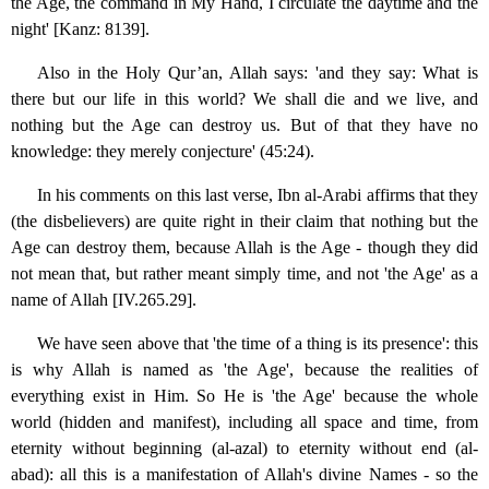
the Age, the command in My Hand, I circulate the daytime and the
night' [Kanz: 8139].
Also in the Holy Qur’an, Allah says: 'and they say: What is
there but our life in this world? We shall die and we live, and
nothing but the Age can destroy us. But of that they have no
knowledge: they merely conjecture' (45:24).
In his comments on this last verse, Ibn al-Arabi affirms that they
(the disbelievers) are quite right in their claim that nothing but the
Age can destroy them, because Allah is the Age - though they did
not mean that, but rather meant simply time, and not 'the Age' as a
name of Allah [IV.265.29].
We have seen above that 'the time of a thing is its presence': this
is why Allah is named as 'the Age', because the realities of
everything exist in Him. So He is 'the Age' because the whole
world (hidden and manifest), including all space and time, from
eternity without beginning (al-azal) to eternity without end (al-
abad): all this is a manifestation of Allah's divine Names - so the