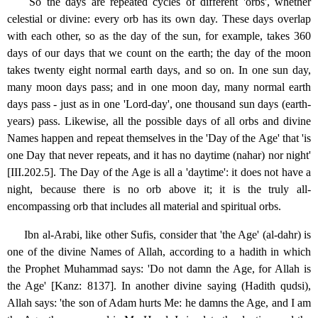
So the days are repeated cycles of different 'orbs', whether
celestial or divine: every orb has its own day. These days overlap
with each other, so as the day of the sun, for example, takes 360
days of our days that we count on the earth; the day of the moon
takes twenty eight normal earth days, and so on. In one sun day,
many moon days pass; and in one moon day, many normal earth
days pass - just as in one 'Lord-day', one thousand sun days (earth-
years) pass. Likewise, all the possible days of all orbs and divine
Names happen and repeat themselves in the 'Day of the Age' that 'is
one Day that never repeats, and it has no daytime (nahar) nor night'
[III.202.5]. The Day of the Age is all a 'daytime': it does not have a
night, because there is no orb above it; it is the truly all-
encompassing orb that includes all material and spiritual orbs.
Ibn al-Arabi, like other Sufis, consider that 'the Age' (al-dahr) is
one of the divine Names of Allah, according to a hadith in which
the Prophet Muhammad says: 'Do not damn the Age, for Allah is
the Age' [Kanz: 8137]. In another divine saying (Hadith qudsi),
Allah says: 'the son of Adam hurts Me: he damns the Age, and I am