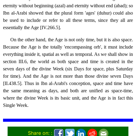
eternity without beginning (azal) and eternity without end (abad); so
Ibn al-Arabi showed that the plural form 'ages' (duhur) could also
be used to include or refer to all these terms, since they all are
essentially the Age [IV.266.5].
On the other hand, the Age is not only time, but it is also space.
Because the Age is the totally 'encompassing orb', it must include
everything inside it, spatial as well as temporal. As we shall show in
section III.6, the world as both space and time is created in the
seven days of the divine Week (six Days for space, plus Saturday
for time). And the Age is not more than those divine seven Days
[II.438.5]. Thus in Ibn al-Arabi's conception, space and time have
the same meaning as days, and both are unified as space-time,
where the divine Week is its basic unit, and the Age is in fact this
Single Week.
Share on: :