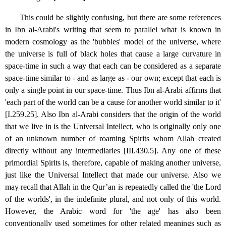
This could be slightly confusing, but there are some references
in Ibn al-Arabi's writing that seem to parallel what is known in
modern cosmology as the 'bubbles' model of the universe, where
the universe is full of black holes that cause a large curvature in
space-time in such a way that each can be considered as a separate
space-time similar to - and as large as - our own; except that each is
only a single point in our space-time. Thus Ibn al-Arabi affirms that
'each part of the world can be a cause for another world similar to it'
[I.259.25]. Also Ibn al-Arabi considers that the origin of the world
that we live in is the Universal Intellect, who is originally only one
of an unknown number of roaming Spirits whom Allah created
directly without any intermediaries [III.430.5]. Any one of these
primordial Spirits is, therefore, capable of making another universe,
just like the Universal Intellect that made our universe. Also we
may recall that Allah in the Qur’an is repeatedly called the 'the Lord
of the worlds', in the indefinite plural, and not only of this world.
However, the Arabic word for 'the age' has also been
conventionally used sometimes for other related meanings such as