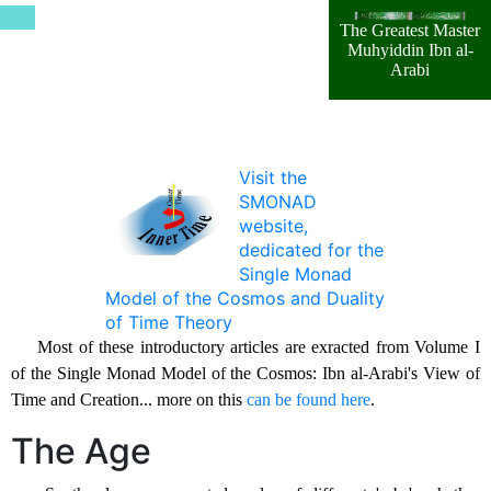
The Greatest Master
Muhyiddin Ibn al-
Arabi
Visit the
SMONAD
website,
dedicated for the
Single Monad
Model of the Cosmos and Duality
of Time Theory
Most of these introductory articles are exracted from Volume I
of the Single Monad Model of the Cosmos: Ibn al-Arabi's View of
Time and Creation... more on this
can be found here
.
The Age