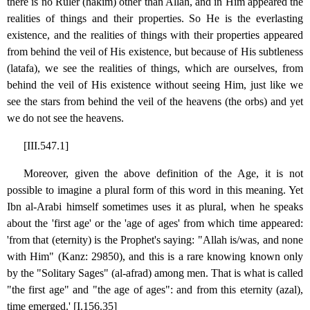
there is no Ruler (hakim) other than Allah, and in Him appeared the
realities of things and their properties. So He is the everlasting
existence, and the realities of things with their properties appeared
from behind the veil of His existence, but because of His subtleness
(latafa), we see the realities of things, which are ourselves, from
behind the veil of His existence without seeing Him, just like we
see the stars from behind the veil of the heavens (the orbs) and yet
we do not see the heavens.
[III.547.1]
Moreover, given the above definition of the Age, it is not
possible to imagine a plural form of this word in this meaning. Yet
Ibn al-Arabi himself sometimes uses it as plural, when he speaks
about the 'first age' or the 'age of ages' from which time appeared:
'from that (eternity) is the Prophet's saying: "Allah is/was, and none
with Him" (Kanz: 29850), and this is a rare knowing known only
by the "Solitary Sages" (al-afrad) among men. That is what is called
"the first age" and "the age of ages": and from this eternity (azal),
time emerged.' [I.156.35]